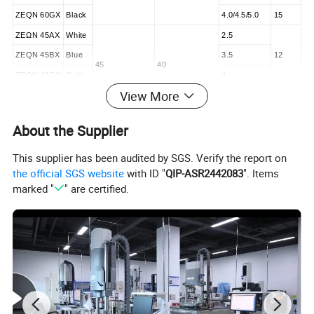
ZEQN 60GX
Black
4.0/4.5/5.0
15
ZEΩN 45AX
White
2.5
ZEQN 45BX
Blue
3.5
12
45
40
ZEQN 45CX
Gold
4
View More
ZEQN 45DX
Green
4.8
15
ZEΩN 60AX
White
2.5
About the Supplier
ZEQN 60BX
Blue
3.5
12
60
55
This supplier has been audited by SGS. Verify the report on
ZEQN 60CX
Gold
4
the official SGS website
with ID "
QIP-ASR2442083
". Items
ZEQN 60DX
Green
4.8
15
marked "
" are certified.
Stapler
Model
Type
Length
ZEQN SW
Short
277
ZEQN MW
Standard
377