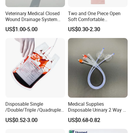
Veterinary Medical Closed
Two and One Piece Open
Wound Drainage System
Soft Comfortable
Silicone Fluted Drain
Convenient High Quality
US$1.00-5.00
US$0.30-2.30
Medical Ostomy Bag
Colostomy
Disposable Single
Medical Supplies
/Double/Triple /Quadruple
Disposable Urinary 2 Way 3
Blood Transfusion Bag
Way Male Female Urethral
US$0.52-3.00
US$0.68-0.82
Blood Bag Cpd 450ml
Silicone Foley Catheter with
Balloon 5ml - 50ml Catheter