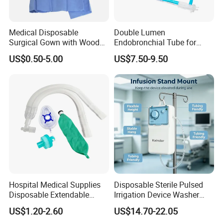
Medical Disposable
Double Lumen
Surgical Gown with Wood
Endobronchial Tube for
Pulp Spunlace Nonwoven
Thoracic Surgery One Lung
US$0.50-5.00
US$7.50-9.50
Fabric
Ventilation OEM
Manufacturer China
Hospital Medical Supplies
Disposable Sterile Pulsed
Disposable Extendable
Irrigation Device Washer
Anesthesia Circuit with Save
Surgical Wound Restorer
US$1.20-2.60
US$14.70-22.05
Storage Space
Medical Instrument