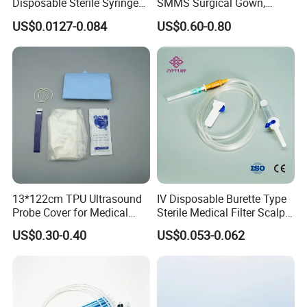
Disposable Sterile Syringe
SMMS Surgical Gown,
Luer Lock or Luer Slip with
Hospital Surgeon Gowns
US$0.0127-0.084
US$0.60-0.80
CE ISO Approved
Our Advantages
13*122cm TPU Ultrasound
IV Disposable Burette Type
Probe Cover for Medical
Sterile Medical Filter Scalp
Imaging
Vein Set Infusion Set with
US$0.30-0.40
US$0.053-0.062
CE SGS ISO From
Manufacturer for Hospital
Use