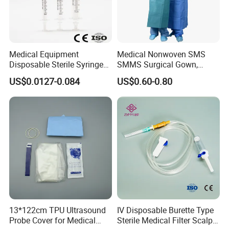
Medical Equipment
Medical Nonwoven SMS
Disposable Sterile Syringe
SMMS Surgical Gown,
Luer Lock or Luer Slip with
Hospital Surgeon Gowns
US$0.0127-0.084
US$0.60-0.80
CE ISO Approved
13*122cm TPU Ultrasound
IV Disposable Burette Type
Probe Cover for Medical
Sterile Medical Filter Scalp