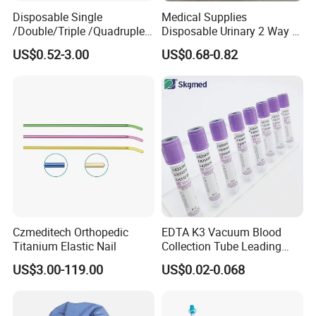
Disposable Single
Medical Supplies
/Double/Triple /Quadruple
Disposable Urinary 2 Way 3
Blood Transfusion Bag
Way Male Female Urethral
US$0.52-3.00
US$0.68-0.82
Blood Bag Cpd 450ml
Silicone Foley Catheter with
Balloon 5ml - 50ml Catheter
Safety
Czmeditech Orthopedic
EDTA K3 Vacuum Blood
Titanium Elastic Nail
Collection Tube Leading
Manufacturer
US$3.00-119.00
US$0.02-0.068