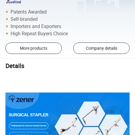
Patents Awarded
Self-branded
Importers and Exporters
High Repeat Buyers Choice
More products
Company details
Details