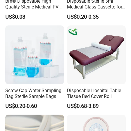
Bm® Disposable High
Disposable Sterile 3ml
Quality Sterile Medical PVC
Medical Glass Cassette for
Suction Catheter ISO CE
Injection Pen
US$0.08
US$0.20-0.35
FDA
Screw Cap Water Sampling
Disposable Hospital Table
Bag Sterile Sample Bags
Tissue Bed Cover Roll
500ml PE Composite
Smooth Paper Medical Bed
US$0.20-0.60
US$0.68-3.89
Sampling Bag with Sodium
Sheet Couch Exam Table
Thiosulfate Environmental
Paper Rolls
Inspection Sampling Bag