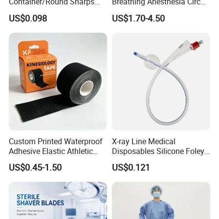
Container/Round Sharps
Breathing Anesthesia Circuit
Container
CE Mdr, FDA ISO
US$0.098
US$1.70-4.50
Custom Printed Waterproof
X-ray Line Medical
Adhesive Elastic Athletic
Disposables Silicone Foley
Kinesiology Sport Tape for
Catheter Medical Supply for
US$0.45-1.50
US$0.121
Therapy Muscle
Surgical Use