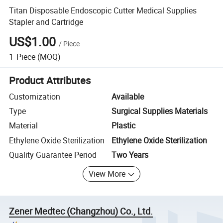
Titan Disposable Endoscopic Cutter Medical Supplies
Stapler and Cartridge
US$1.00
/
Piece
1
Piece
(MOQ)
Product Attributes
Customization
Available
Type
Surgical Supplies Materials
Material
Plastic
Ethylene Oxide Sterilization
Ethylene Oxide Sterilization
Quality Guarantee Period
Two Years
View More
Zener Medtec (Changzhou) Co., Ltd.