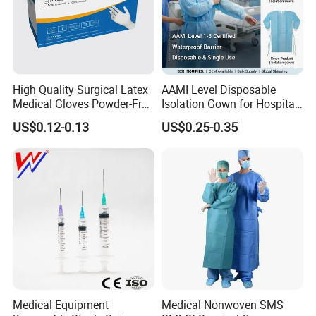
High Quality Surgical Latex
AAMI Level Disposable
Medical Gloves Powder-Free
Isolation Gown for Hospital
or Powdered with
& Lab Use, Waterproof
US$0.12-0.13
US$0.25-0.35
CE&ISO13485
Nonwoven, OEM Supply
Medical Equipment
Medical Nonwoven SMS