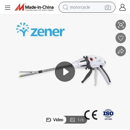
motorcycle
living room sofa
ge
Titan Disposable Endoscopic Cutter Medical Supplies Stapler and Cartrid
shoulder bag
pullover hoody
smart phone
bluetooth earphone
earbud
running shoe
Video
1
/
6