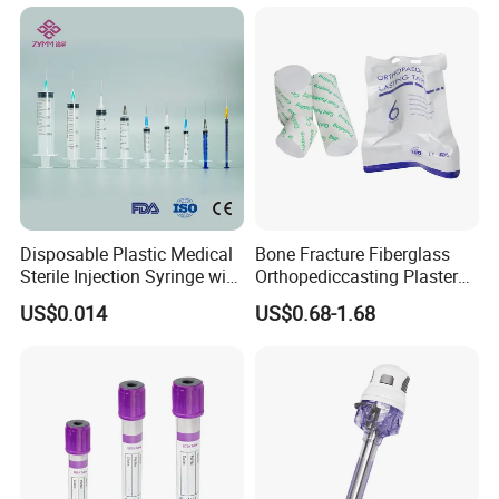
Disposable Plastic Medical
Bone Fracture Fiberglass
Sterile Injection Syringe with
Orthopediccasting Plaster
3 Part 1ml-150ml Luer
Tape for Arm and Leg
US$0.014
US$0.68-1.68
Slip/Luer Lock for Single
Waterproof Tape
Use for Vaccine Injection
with CE FDA 510K SGS ISO