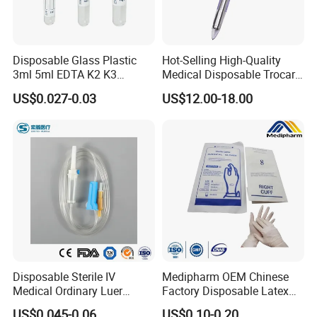
Disposable Glass Plastic
Hot-Selling High-Quality
3ml 5ml EDTA K2 K3
Medical Disposable Trocar
Vacuum Blood Collection
for Endo Use
US$0.027-0.03
US$12.00-18.00
Tube
Disposable Sterile IV
Medipharm OEM Chinese
Medical Ordinary Luer
Factory Disposable Latex
Slip/Lock Infusion Set with
Surgical Glove Medical
US$0.045-0.06
US$0.10-0.20