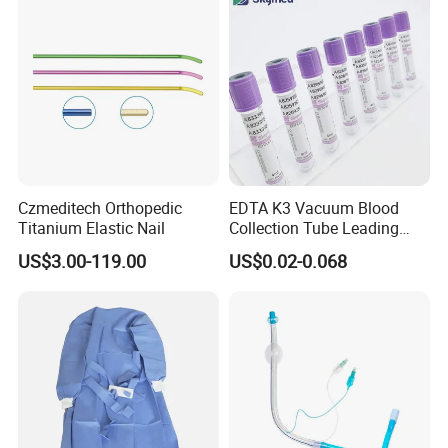
Safety
Czmeditech Orthopedic
EDTA K3 Vacuum Blood
Titanium Elastic Nail
Collection Tube Leading
Manufacturer
US$3.00-119.00
US$0.02-0.068