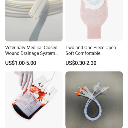
Veterinary Medical Closed
Two and One Piece Open
Wound Drainage System
Soft Comfortable
Silicone Fluted Drain
Convenient High Quality
US$1.00-5.00
US$0.30-2.30
Medical Ostomy Bag
Colostomy