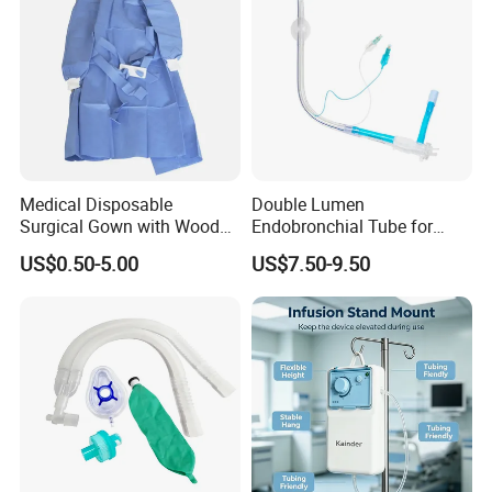
Medical Disposable
Double Lumen
Surgical Gown with Wood
Endobronchial Tube for
Pulp Spunlace Nonwoven
Thoracic Surgery One Lung
US$0.50-5.00
US$7.50-9.50
Fabric
Ventilation OEM
Manufacturer China