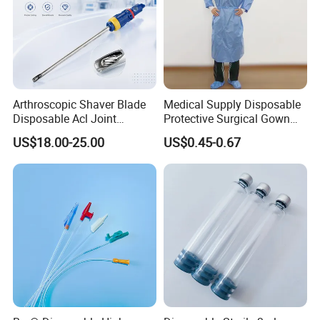
Arthroscopic Shaver Blade
Medical Supply Disposable
Disposable Acl Joint
Protective Surgical Gown
Reconstruction Compatible
Nonwoven PP/PE/ Sterile
US$18.00-25.00
US$0.45-0.67
with Smith & Nephew
and Waterproof Isolation
Stryker Linvatec Systems
Gown with Knit Cuff Lab
Coat for Hospital Dental
Clinic Use