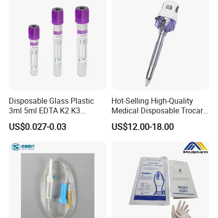
with CE FDA 510K SGS ISO
Disposable Glass Plastic
Hot-Selling High-Quality
3ml 5ml EDTA K2 K3
Medical Disposable Trocar
Vacuum Blood Collection
for Endo Use
US$0.027-0.03
US$12.00-18.00
Tube