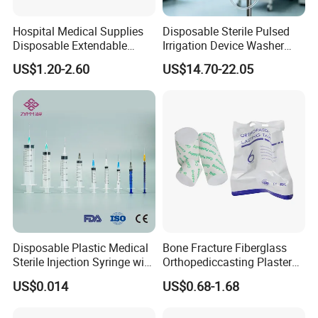
Hospital Medical Supplies
Disposable Sterile Pulsed
Disposable Extendable
Irrigation Device Washer
Anesthesia Circuit with Save
Surgical Wound Restorer
US$1.20-2.60
US$14.70-22.05
Storage Space
Medical Instrument
Disposable Plastic Medical
Bone Fracture Fiberglass
Sterile Injection Syringe with
Orthopediccasting Plaster
3 Part 1ml-150ml Luer
Tape for Arm and Leg
US$0.014
US$0.68-1.68
Slip/Luer Lock for Single
Waterproof Tape
Use for Vaccine Injection