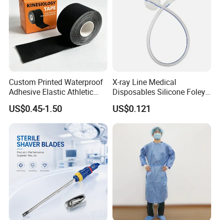
Custom Printed Waterproof
X-ray Line Medical
Adhesive Elastic Athletic
Disposables Silicone Foley
Certifications
Kinesiology Sport Tape for
Catheter Medical Supply for
US$0.45-1.50
US$0.121
Therapy Muscle
Surgical Use