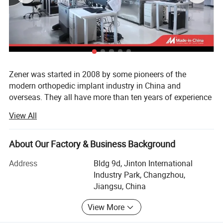
ZEON LW
Extra-long
477
Product Description
Zener was started in 2008 by some pioneers of the
modern orthopedic implant industry in China and
overseas. They all have more than ten years of experience
on medical device industry and believe developing simple
View All
solutions for difficult problems is the best way for people's
healthy life.
About Our Factory & Business Background
Devoted to using our innovative products to keep everyone
well during their long happy life, with different product line
Address
Bldg 9d, Jinton International
such as orthopedic implants, surgical staplers and wound
Industry Park, Changzhou,
care system, we believe good products should benefit
Jiangsu, China
every patient, no matter where they are around the world.
View More
We aim to being responsible for human health at the very
beginning, which means product quality is what we are