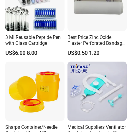
3 Ml Reusable Peptide Pen
Best Price Zinc Oxide
with Glass Cartridge
Plaster Perforated Bandage
Medical Tape with GMP CE
US$6.00-8.00
US$0.50-1.20
Sharps Container/Needle
Medical Suppliers Ventilator