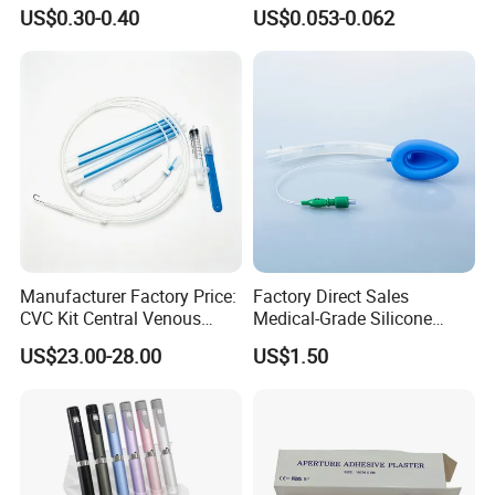
Imaging
Vein Set Infusion Set with
US$0.30-0.40
US$0.053-0.062
CE SGS ISO From
Manufacturer for Hospital
Use
Manufacturer Factory Price:
Factory Direct Sales
CVC Kit Central Venous
Medical-Grade Silicone
Catheter Kit China
Airway Laryngeal Mask for
US$23.00-28.00
US$1.50
Anesthesia