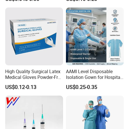
Needle CE, ISO with Filter
Surgical Gloves
Intravenous Drip Chamber
Manufacturer with CE
Type
Certificate Medical Supplies
High Quality Surgical Latex
AAMI Level Disposable
Medical Gloves Powder-Free
Isolation Gown for Hospital
or Powdered with
& Lab Use, Waterproof
US$0.12-0.13
US$0.25-0.35
CE&ISO13485
Nonwoven, OEM Supply