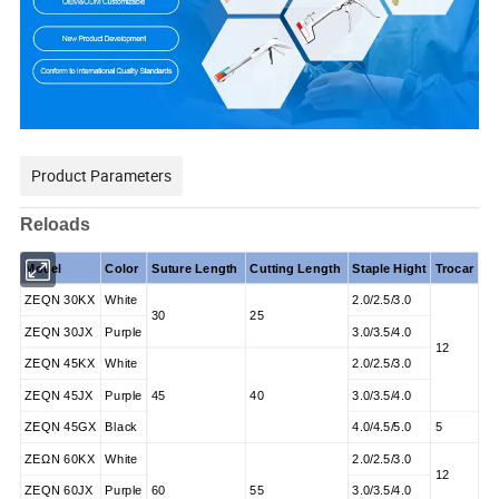
Product Parameters
Reloads
Model
Color
Suture Length
Cutting Length
Staple Hight
Trocar
ZEQN 30KX
White
2.0/2.5/3.0
30
25
ZEQN 30JX
Purple
3.0/3.5/4.0
12
ZEQN 45KX
White
2.0/2.5/3.0
ZEQN 45JX
Purple
45
40
3.0/3.5/4.0
ZEQN 45GX
Black
4.0/4.5/5.0
5
ZΕΩN 60KX
White
2.0/2.5/3.0
12
ZEQN 60JX
Purple
60
55
3.0/3.5/4.0