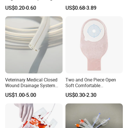
500ml PE Composite
Smooth Paper Medical Bed
US$0.20-0.60
US$0.68-3.89
Sampling Bag with Sodium
Sheet Couch Exam Table
Thiosulfate Environmental
Paper Rolls
Inspection Sampling Bag
Veterinary Medical Closed
Two and One Piece Open
Wound Drainage System
Soft Comfortable
Silicone Fluted Drain
Convenient High Quality
US$1.00-5.00
US$0.30-2.30
Medical Ostomy Bag
Colostomy