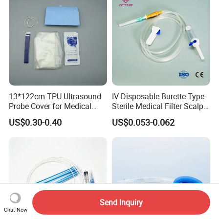
13*122cm TPU Ultrasound
IV Disposable Burette Type
Probe Cover for Medical
Sterile Medical Filter Scalp
Imaging
Vein Set Infusion Set with
US$0.30-0.40
US$0.053-0.062
CE SGS ISO From
Manufacturer for Hospital
Use
Send Inquiry
Chat Now