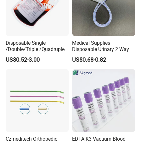
Disposable Single
Medical Supplies
/Double/Triple /Quadruple
Disposable Urinary 2 Way 3
Blood Transfusion Bag
Way Male Female Urethral
US$0.52-3.00
US$0.68-0.82
Blood Bag Cpd 450ml
Silicone Foley Catheter with
Balloon 5ml - 50ml Catheter
Safety
Czmeditech Orthopedic
EDTA K3 Vacuum Blood