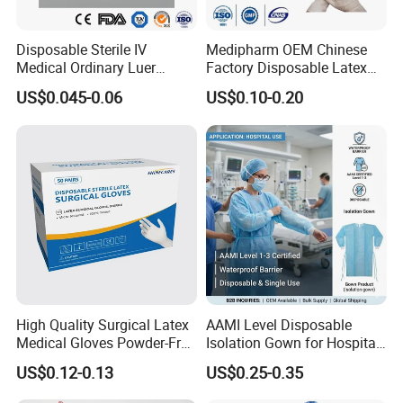
Disposable Sterile IV
Medipharm OEM Chinese
Medical Ordinary Luer
Factory Disposable Latex
Slip/Lock Infusion Set with
Surgical Gloves Medical
US$0.045-0.06
US$0.10-0.20
Needle CE, ISO with Filter
Surgical Gloves
Intravenous Drip Chamber
Manufacturer with CE
Type
Certificate Medical Supplies
High Quality Surgical Latex
AAMI Level Disposable
Medical Gloves Powder-Free
Isolation Gown for Hospital
or Powdered with
& Lab Use, Waterproof
US$0.12-0.13
US$0.25-0.35
CE&ISO13485
Nonwoven, OEM Supply