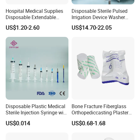
Hospital Medical Supplies
Disposable Sterile Pulsed
Disposable Extendable
Irrigation Device Washer
Anesthesia Circuit with Save
Surgical Wound Restorer
US$1.20-2.60
US$14.70-22.05
Storage Space
Medical Instrument
Disposable Plastic Medical
Bone Fracture Fiberglass
Sterile Injection Syringe with
Orthopediccasting Plaster
3 Part 1ml-150ml Luer
Tape for Arm and Leg
US$0.014
US$0.68-1.68
Slip/Luer Lock for Single
Waterproof Tape
Use for Vaccine Injection
with CE FDA 510K SGS ISO