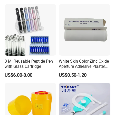
3 Ml Reusable Peptide Pen
White Skin Color Zinc Oxide
with Glass Cartridge
Aperture Adhesive Plaster
Perforated Bandage Tape
US$6.00-8.00
US$0.50-1.20