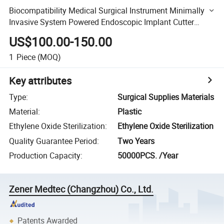
Biocompatibility Medical Surgical Instrument Minimally
Invasive System Powered Endoscopic Implant Cutter
Stapler and Cartridge
US$100.00-150.00
1
Piece
(MOQ)
Key attributes
Type
:
Surgical Supplies Materials
Material
:
Plastic
Ethylene Oxide Sterilization
:
Ethylene Oxide Sterilization
Quality Guarantee Period
:
Two Years
Production Capacity
:
50000PCS. /Year
Zener Medtec (Changzhou) Co., Ltd.
Patents Awarded