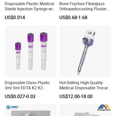
Disposable Plastic Medical
Bone Fracture Fiberglass
Sterile Injection Syringe with
Orthopediccasting Plaster
3 Part 1ml-150ml Luer
Tape for Arm and Leg
US$0.014
US$0.68-1.68
Slip/Luer Lock for Single
Waterproof Tape
Use for Vaccine Injection
with CE FDA 510K SGS ISO
Disposable Glass Plastic
Hot-Selling High-Quality
3ml 5ml EDTA K2 K3
Medical Disposable Trocar
Vacuum Blood Collection
for Endo Use
US$0.027-0.03
US$12.00-18.00
Tube