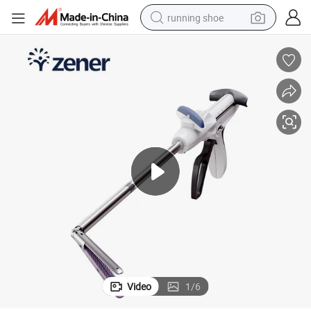
running shoe
powder
shoulder bag
earbud
farm tractor
basketball shoe
electric scooter
tshirt
Video
1
/
6