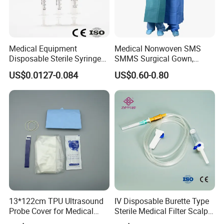
Product Introduction:
Powered Disposable Endoscopic Stapler is designed for ti
ssue transection,resection and anastomosis of endosopic
surgery.
Medical Equipment
Medical Nonwoven SMS
Disposable Sterile Syringe
SMMS Surgical Gown,
Feature:
Luer Lock or Luer Slip with
Hospital Surgeon Gowns
US$0.0127-0.084
US$0.60-0.80
·Power system, convenient and fast
CE ISO Approved
·88° swinged joint head
·Safe operation without accident
·Single hand operated
Product Display
13*122cm TPU Ultrasound
IV Disposable Burette Type
Probe Cover for Medical
Sterile Medical Filter Scalp
Imaging
Vein Set Infusion Set with