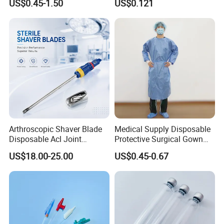
US$0.45-1.50
US$0.121
Therapy Muscle
Surgical Use
Arthroscopic Shaver Blade
Medical Supply Disposable
Disposable Acl Joint
Protective Surgical Gown
Reconstruction Compatible
Nonwoven PP/PE/ Sterile
US$18.00-25.00
US$0.45-0.67
with Smith & Nephew
and Waterproof Isolation
Stryker Linvatec Systems
Gown with Knit Cuff Lab
Coat for Hospital Dental
Clinic Use