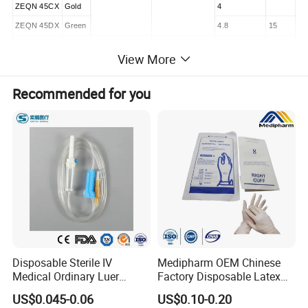
ZEQN 45CX
Gold
4
ZEQN 45DX
Green
4.8
15
ZEΩN 60AX
White
2.5
View More
ZEQN 60BX
Blue
3.5
12
60
55
ZEQN 60CX
Gold
4
Recommended for you
ZEQN 60DX
Green
4.8
15
Stapler
Model
Type
Length
ZEQN SW
Short
277
ZEQN MW
Standard
377
ZEON LW
Extra-long
477
Disposable Sterile IV
Medipharm OEM Chinese
Medical Ordinary Luer
Factory Disposable Latex
Slip/Lock Infusion Set with
Surgical Gloves Medical
US$0.045-0.06
US$0.10-0.20
Product Description
Needle CE, ISO with Filter
Surgical Gloves