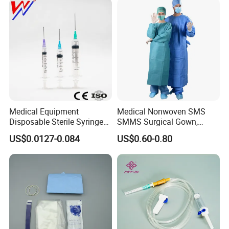
Medical Equipment
Medical Nonwoven SMS
Disposable Sterile Syringe
SMMS Surgical Gown,
Luer Lock or Luer Slip with
Hospital Surgeon Gowns
US$0.0127-0.084
US$0.60-0.80
CE ISO Approved