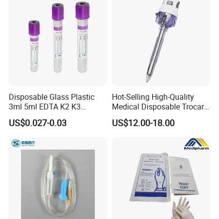
Disposable Glass Plastic
Hot-Selling High-Quality
3ml 5ml EDTA K2 K3
Medical Disposable Trocar
Vacuum Blood Collection
for Endo Use
US$0.027-0.03
US$12.00-18.00
Tube