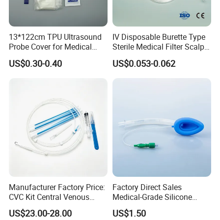
13*122cm TPU Ultrasound
IV Disposable Burette Type
Probe Cover for Medical
Sterile Medical Filter Scalp
Imaging
Vein Set Infusion Set with
US$0.30-0.40
US$0.053-0.062
CE SGS ISO From
Manufacturer for Hospital
Use
Manufacturer Factory Price:
Factory Direct Sales
CVC Kit Central Venous
Medical-Grade Silicone
Catheter Kit China
Airway Laryngeal Mask for
US$23.00-28.00
US$1.50
Anesthesia