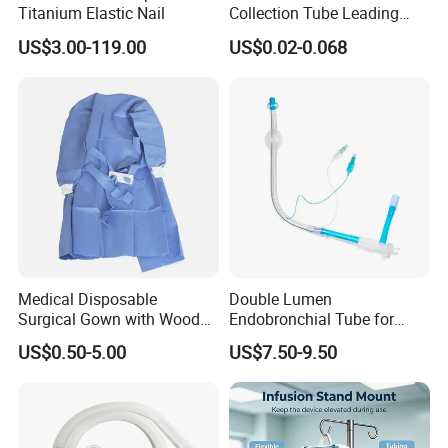
Titanium Elastic Nail
Collection Tube Leading
Manufacturer
US$3.00-119.00
US$0.02-0.068
Medical Disposable
Double Lumen
Surgical Gown with Wood
Endobronchial Tube for
Pulp Spunlace Nonwoven
Thoracic Surgery One Lung
US$0.50-5.00
US$7.50-9.50
Fabric
Ventilation OEM
Manufacturer China