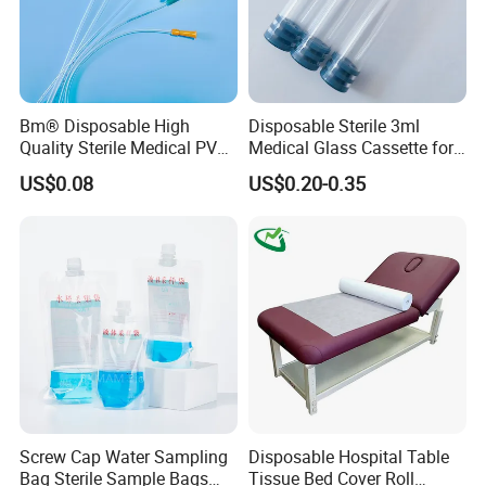
Bm® Disposable High
Disposable Sterile 3ml
Quality Sterile Medical PVC
Medical Glass Cassette for
Suction Catheter ISO CE
Injection Pen
US$0.08
US$0.20-0.35
FDA
Screw Cap Water Sampling
Disposable Hospital Table
Bag Sterile Sample Bags
Tissue Bed Cover Roll