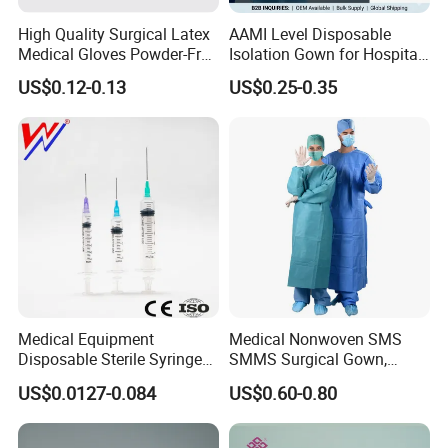
High Quality Surgical Latex
AAMI Level Disposable
Medical Gloves Powder-Free
Isolation Gown for Hospital
or Powdered with
& Lab Use, Waterproof
US$0.12-0.13
US$0.25-0.35
CE&ISO13485
Nonwoven, OEM Supply
Medical Equipment
Medical Nonwoven SMS
Disposable Sterile Syringe
SMMS Surgical Gown,
Luer Lock or Luer Slip with
Hospital Surgeon Gowns
US$0.0127-0.084
US$0.60-0.80
CE ISO Approved