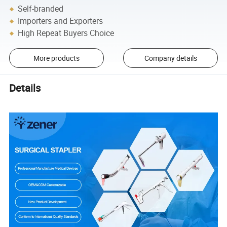
Self-branded
Importers and Exporters
High Repeat Buyers Choice
More products
Company details
Details