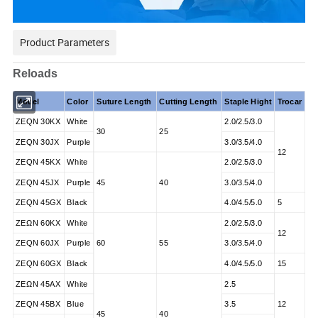
Product Parameters
Reloads
Model
Color
Suture Length
Cutting Length
Staple Hight
Trocar
ZEQN 30KX
White
2.0/2.5/3.0
30
25
ZEQN 30JX
Purple
3.0/3.5/4.0
12
ZEQN 45KX
White
2.0/2.5/3.0
ZEQN 45JX
Purple
45
40
3.0/3.5/4.0
ZEQN 45GX
Black
4.0/4.5/5.0
5
ZΕΩN 60KX
White
2.0/2.5/3.0
12
ZEQN 60JX
Purple
60
55
3.0/3.5/4.0
ZEQN 60GX
Black
4.0/4.5/5.0
15
ZEΩN 45AX
White
2.5
ZEQN 45BX
Blue
3.5
12
45
40