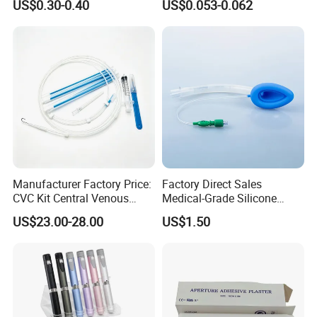
US$0.30-0.40
US$0.053-0.062
CE SGS ISO From
Manufacturer for Hospital
Use
Manufacturer Factory Price:
Factory Direct Sales
CVC Kit Central Venous
Medical-Grade Silicone
Catheter Kit China
Airway Laryngeal Mask for
US$23.00-28.00
US$1.50
Anesthesia
Our Advantages