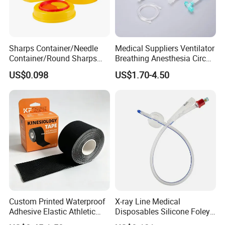
Sharps Container/Needle
Medical Suppliers Ventilator
Container/Round Sharps
Breathing Anesthesia Circuit
Container
CE Mdr, FDA ISO
US$0.098
US$1.70-4.50
Custom Printed Waterproof
X-ray Line Medical
Adhesive Elastic Athletic
Disposables Silicone Foley
Kinesiology Sport Tape for
Catheter Medical Supply for